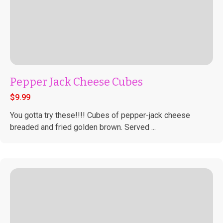
Pepper Jack Cheese Cubes
$
9.99
You gotta try these!!!! Cubes of pepper-jack cheese
breaded and fried golden brown. Served ...