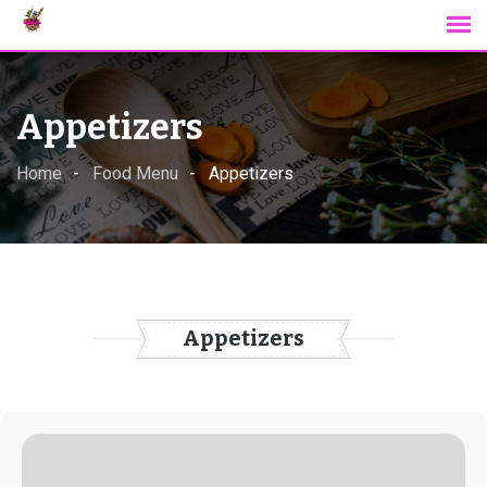
Skip
to
content
Appetizers
Home
Food Menu
Appetizers
Appetizers