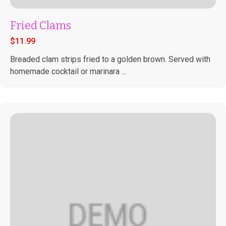
Fried Clams
$
11.99
Breaded clam strips fried to a golden brown. Served with
homemade cocktail or marinara ...