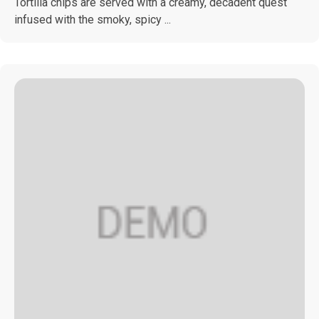
Tortilla chips are served with a creamy, decadent quest
infused with the smoky, spicy ...