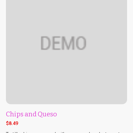
Chips and Queso
$
8.49