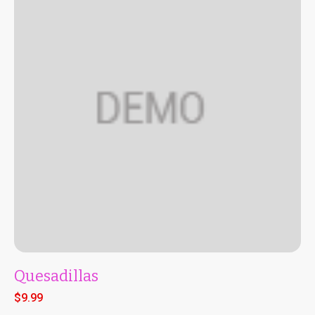
Quesadillas
$
9.99