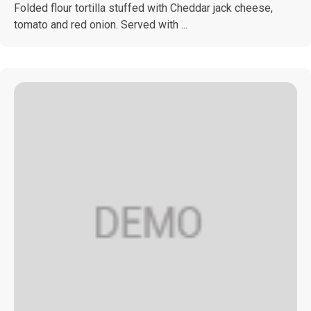
Folded flour tortilla stuffed with Cheddar jack cheese,
tomato and red onion. Served with ...