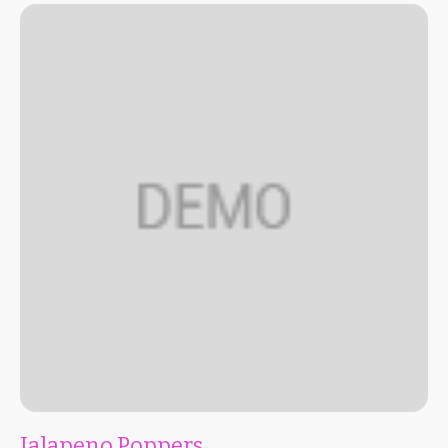
Jalapeno Poppers