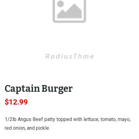
Captain Burger
$
12.99
1/2lb Angus Beef patty topped with lettuce, tomato, mayo,
red onion, and pickle.