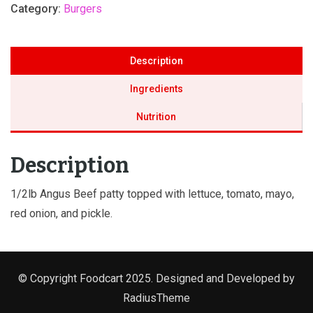
Category:
Burgers
Description
Ingredients
Nutrition
Description
1/2lb Angus Beef patty topped with lettuce, tomato, mayo,
red onion, and pickle.
© Copyright Foodcart 2025. Designed and Developed by
RadiusTheme