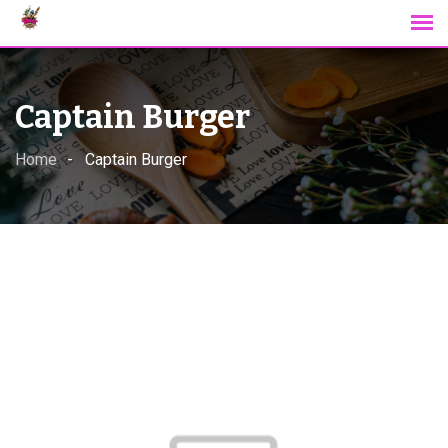
Skip
to
content
Captain Burger
Home
Captain Burger