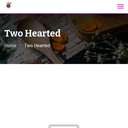
Skip
to
content
Two Hearted
Home
Two Hearted