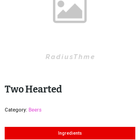
Two Hearted
Category:
Beers
Ingredients