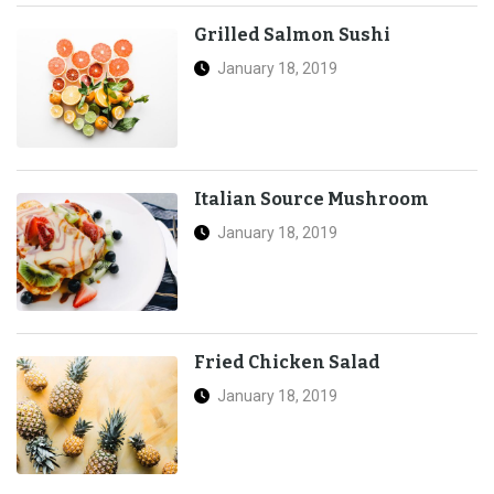
Grilled Salmon Sushi
January 18, 2019
Italian Source Mushroom
January 18, 2019
Fried Chicken Salad
January 18, 2019