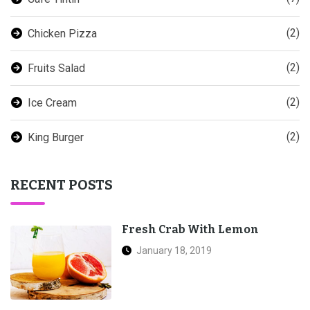
(2)
Chicken Pizza
(2)
Fruits Salad
(2)
Ice Cream
(2)
King Burger
RECENT POSTS
Fresh Crab With Lemon
January 18, 2019