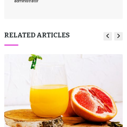
administrator
RELATED ARTICLES