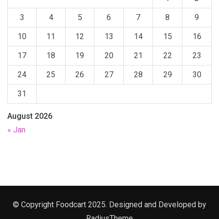
3
4
5
6
7
8
9
10
11
12
13
14
15
16
17
18
19
20
21
22
23
24
25
26
27
28
29
30
31
August 2026
« Jan
© Copyright Foodcart 2025. Designed and Developed by
RadiusTheme