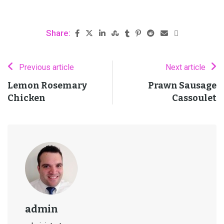
Share:
Previous article
Next article
Lemon Rosemary
Prawn Sausage
Chicken
Cassoulet
admin