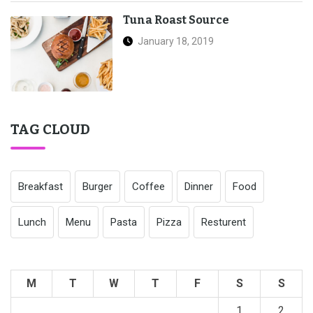
Tuna Roast Source
January 18, 2019
TAG CLOUD
Breakfast
Burger
Coffee
Dinner
Food
Lunch
Menu
Pasta
Pizza
Resturent
M
T
W
T
F
S
S
1
2