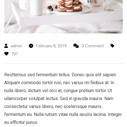
admin
February 8, 2019
0 Comment
701
Resttemus sed fermentum tellus. Donec quis elit sapien.
Aliquam commodo tortor nisi, nec varius mi finibus at. In
nulla libero, dictum vel orci at, congue pretium tortor. Ut
ullamcorper volutpat lectus. Sed in gravida mauris. Nam
consectetur varius libero, nec scelerisque mauris
fermentum eu. Nulla rutrum vitae nulla iaculis lacinia. Integer
eu efficitur purus.