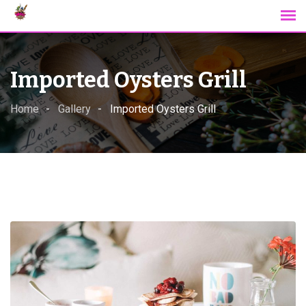
Skip
to
content
Imported Oysters Grill
Home
Gallery
Imported Oysters Grill