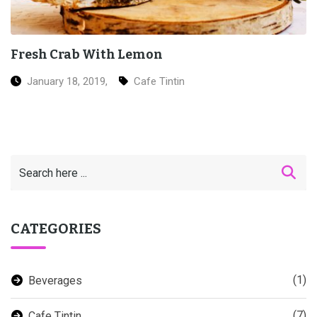
Grilled Salmon Sushi
January 18, 2019,
Ice Cream
CATEGORIES
(1)
Beverages
(7)
Cafe Tintin