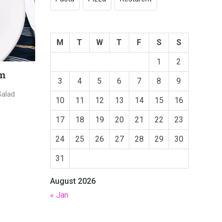
M
T
W
T
F
S
S
1
2
Tuna Roast Source
Fresh 
3
4
5
6
7
8
9
n Pizza
January 18, 2019,
Cafe Tintin
Januar
10
11
12
13
14
15
16
17
18
19
20
21
22
23
24
25
26
27
28
29
30
31
August 2026
« Jan