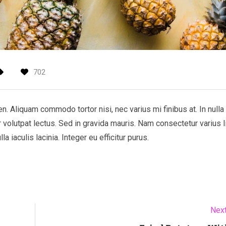
702
 Aliquam commodo tortor nisi, nec varius mi finibus at. In nulla 
r volutpat lectus. Sed in gravida mauris. Nam consectetur varius l
 iaculis lacinia. Integer eu efficitur purus.
Next