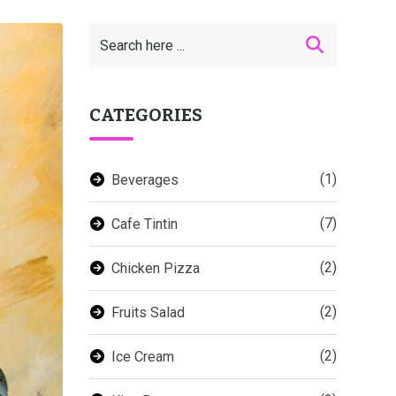
CATEGORIES
(1)
Beverages
(7)
Cafe Tintin
(2)
Chicken Pizza
(2)
Fruits Salad
(2)
Ice Cream