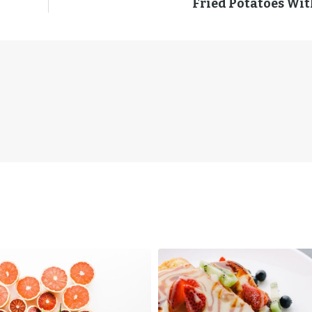
Fried Potatoes Wit