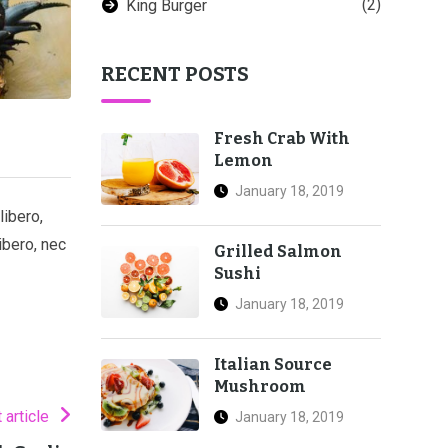
(2)
King Burger
RECENT POSTS
Fresh Crab With
Lemon
January 18, 2019
libero,
ibero, nec
Grilled Salmon
Sushi
January 18, 2019
Italian Source
Mushroom
 article
January 18, 2019