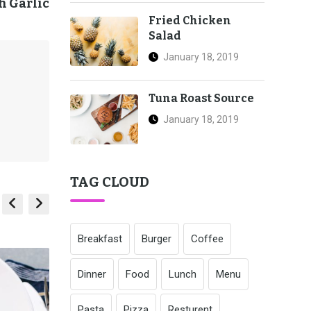
h Garlic
Fried Chicken
Salad
January 18, 2019
Tuna Roast Source
January 18, 2019
TAG CLOUD
Breakfast
Burger
Coffee
Dinner
Food
Lunch
Menu
Pasta
Pizza
Resturent