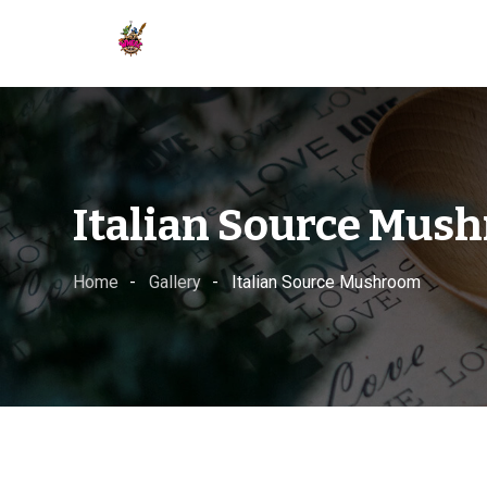
Skip
to
content
Italian Source Mus
Home
Gallery
Italian Source Mushroom