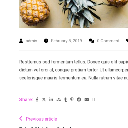
admin
February 8, 2019
0 Comment
Resttemus sed fermentum tellus. Donec quis elit sapien.
dictum vel orci at, congue pretium tortor. Ut ullamcorpe
scelerisque mauris fermentum eu. Nulla rutrum vitae nulla
Share:
Previous article