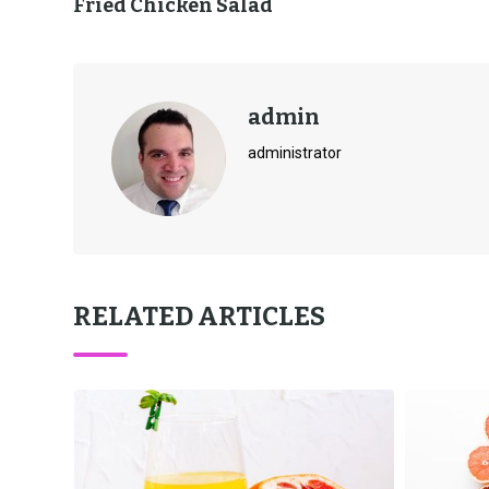
Fried Chicken Salad
admin
administrator
RELATED ARTICLES