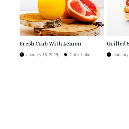
Grilled Salmon Sushi
Italian
in
January 18, 2019,
Ice Cream
January 