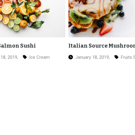
 Source Mushroom
Fried Chicken Salad
18, 2019,
Fruits Salad
January 18, 2019,
Chicke