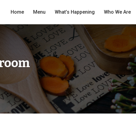
Home
Menu
What’s Happening
Who We Are
hroom