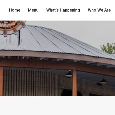
Home
Menu
What’s Happening
Who We Are