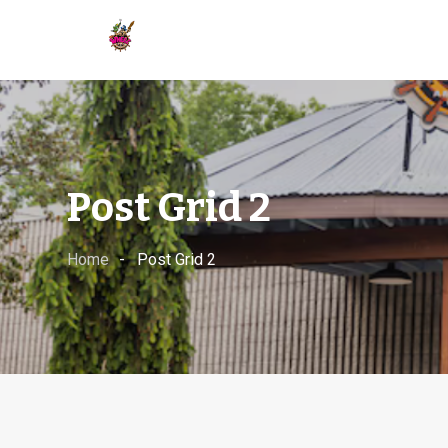
Post Grid 2
Home
Post Grid 2