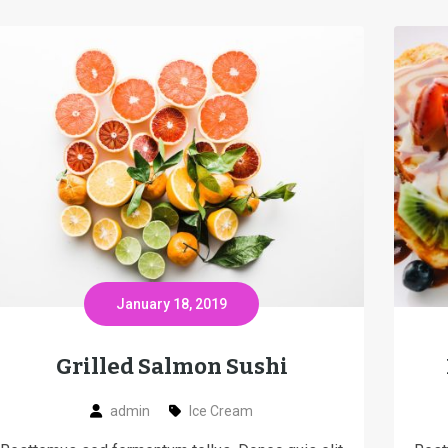
January 18, 2019
Grilled Salmon Sushi
admin
Ice Cream