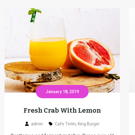
January 18, 2019
Fresh Crab With Lemon
admin
Cafe Tintin
,
King Burger