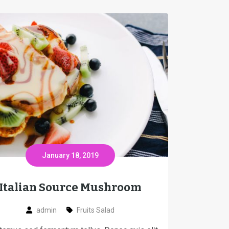
January 18, 2019
Italian Source Mushroom
admin
Fruits Salad