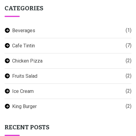
CATEGORIES
(1)
Beverages
(7)
Cafe Tintin
(2)
Chicken Pizza
(2)
Fruits Salad
(2)
Ice Cream
(2)
King Burger
RECENT POSTS