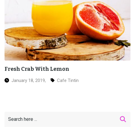
Grilled Salmon Sushi
January 18, 2019,
Ice Cream