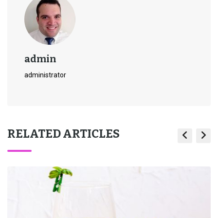
admin
administrator
RELATED ARTICLES