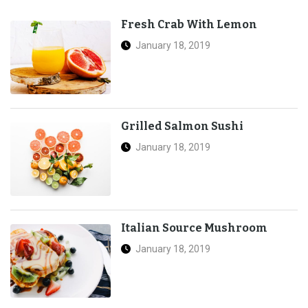
Fresh Crab With Lemon
January 18, 2019
Grilled Salmon Sushi
January 18, 2019
Italian Source Mushroom
January 18, 2019