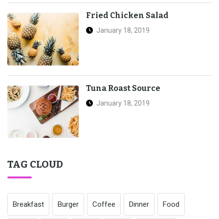
Fried Chicken Salad
January 18, 2019
Tuna Roast Source
January 18, 2019
TAG CLOUD
Breakfast
Burger
Coffee
Dinner
Food