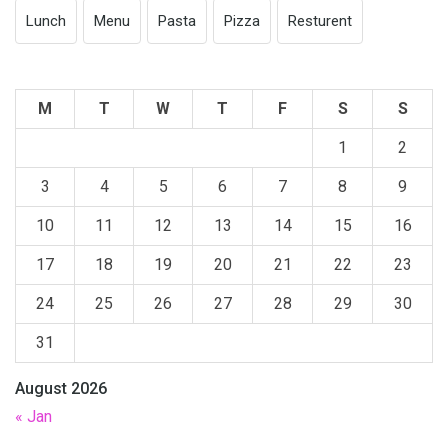
Lunch
Menu
Pasta
Pizza
Resturent
M
T
W
T
F
S
S
1
2
3
4
5
6
7
8
9
10
11
12
13
14
15
16
17
18
19
20
21
22
23
24
25
26
27
28
29
30
31
August 2026
« Jan