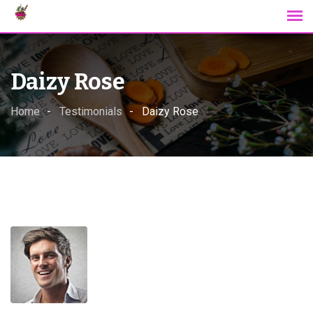
Skip
to
content
Daizy Rose
Home
Testimonials
Daizy Rose