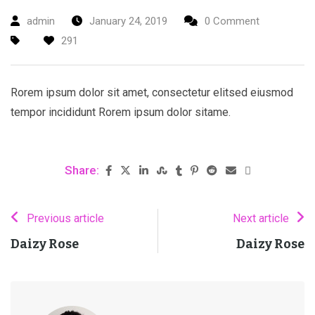
admin
January 24, 2019
0 Comment
291
Rorem ipsum dolor sit amet, consectetur elitsed eiusmod
tempor incididunt Rorem ipsum dolor sitame.
Share:
Previous article
Next article
Daizy Rose
Daizy Rose