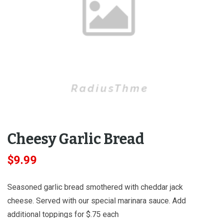
Cheesy Garlic Bread
$
9.99
Seasoned garlic bread smothered with cheddar jack
cheese. Served with our special marinara sauce. Add
additional toppings for $.75 each