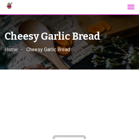
Skip
to
content
Cheesy Garlic Bread
Home
Cheesy Garlic Bread