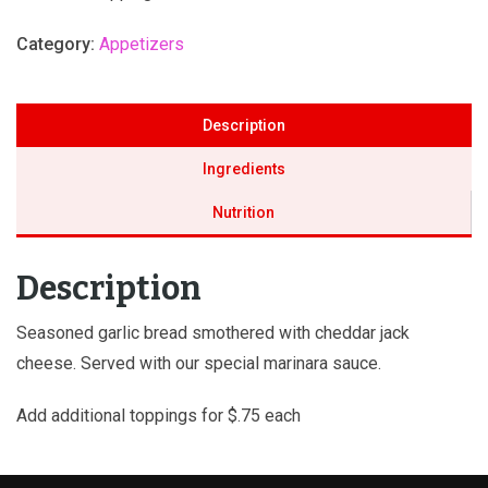
Category:
Appetizers
Description
Ingredients
Nutrition
Description
Seasoned garlic bread smothered with cheddar jack
cheese. Served with our special marinara sauce.
Add additional toppings for $.75 each