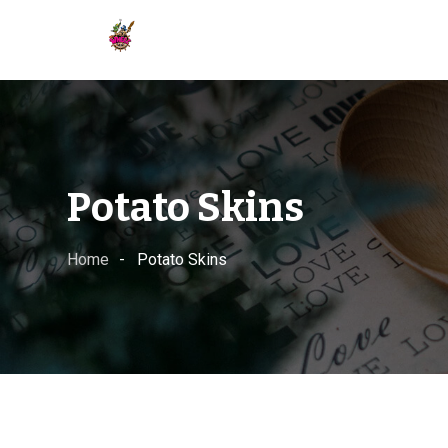
Skip
to
content
Potato Skins
Home
Potato Skins