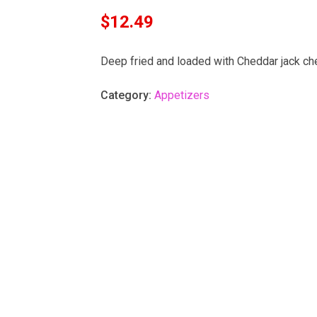
$
12.49
Deep fried and loaded with Cheddar jack ch
Category:
Appetizers