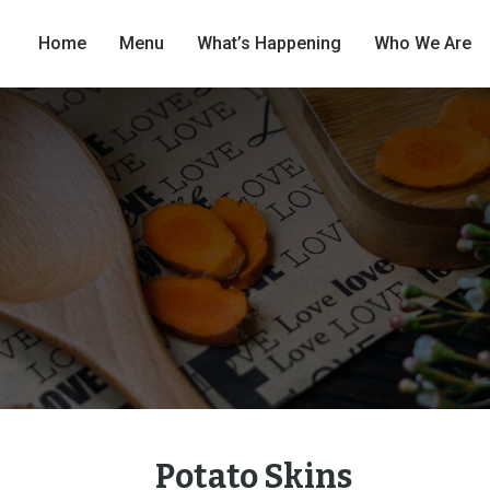
Home
Menu
What’s Happening
Who We Are
Potato Skins