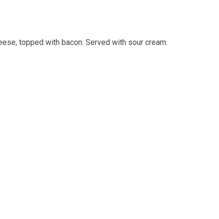
eese, topped with bacon. Served with sour cream.